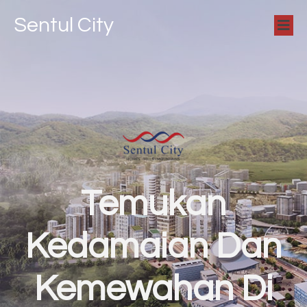
Sentul City
Temukan
Kedamaian Dan
Kemewahan Di