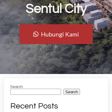
Sentul City
Hubungi Kami
Search
Search
Recent Posts